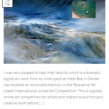
24
May
I was very pleased to hear that Velocity which is a dramatic
digital art work from my time spent at West Bay in Dorset
has recieved an honorable mention in the Teravarna 9th
Water International Juried Art Competition. This is a global
online art competition for artists and makers to put forward
creative work before […]