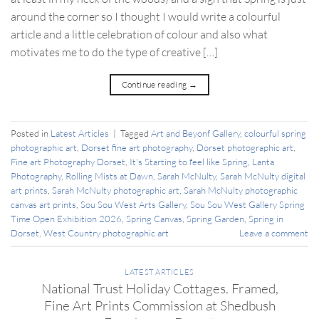
around the corner so I thought I would write a colourful
article and a little celebration of colour and also what
motivates me to do the type of creative […]
Continue reading
→
Posted in
Latest Articles
|
Tagged
Art and Beyonf Gallery
,
colourful spring
photographic art
,
Dorset fine art photography
,
Dorset photographic art
,
Fine art Photography Dorset
,
It's Starting to feel like Spring
,
Lanta
Photography
,
Rolling Mists at Dawn
,
Sarah McNulty
,
Sarah McNulty digital
art prints
,
Sarah McNulty photographic art
,
Sarah McNulty photographic
canvas art prints
,
Sou Sou West Arts Gallery
,
Sou Sou West Gallery Spring
Time Open Exhibition 2026
,
Spring Canvas
,
Spring Garden
,
Spring in
Dorset
,
West Country photographic art
Leave a comment
LATEST ARTICLES
National Trust Holiday Cottages. Framed,
Fine Art Prints Commission at Shedbush