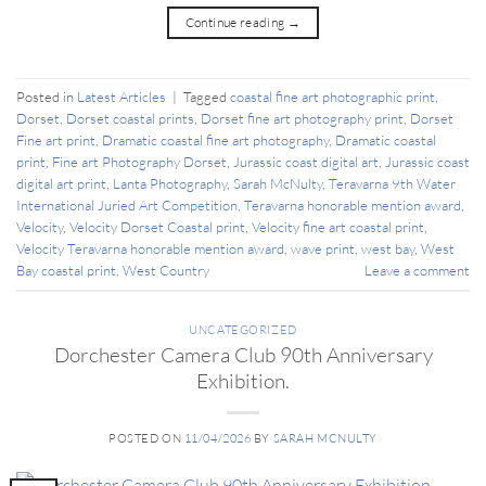
Continue reading
→
Posted in
Latest Articles
|
Tagged
coastal fine art photographic print
,
Dorset
,
Dorset coastal prints
,
Dorset fine art photography print
,
Dorset
Fine art print
,
Dramatic coastal fine art photography
,
Dramatic coastal
print
,
Fine art Photography Dorset
,
Jurassic coast digital art
,
Jurassic coast
digital art print
,
Lanta Photography
,
Sarah McNulty
,
Teravarna 9th Water
International Juried Art Competition
,
Teravarna honorable mention award
,
Velocity
,
Velocity Dorset Coastal print
,
Velocity fine art coastal print
,
Velocity Teravarna honorable mention award
,
wave print
,
west bay
,
West
Bay coastal print
,
West Country
Leave a comment
UNCATEGORIZED
Dorchester Camera Club 90th Anniversary
Exhibition.
POSTED ON
11/04/2026
BY
SARAH MCNULTY