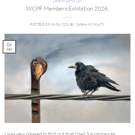
LATEST ARTICLES
WCPF Members Exhibition 2026.
POSTED ON
06/04/2026
BY
SARAH MCNULTY
06
Apr
I was very pleased to find out that I had 3 acceptances