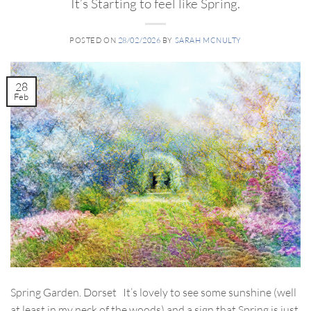
It’s Starting to feel like Spring.
POSTED ON
28/02/2026
BY
SARAH MCNULTY
28
Feb
Spring Garden. Dorset It’s lovely to see some sunshine (well
at least in my neck of the woods) and a sign that Spring is just