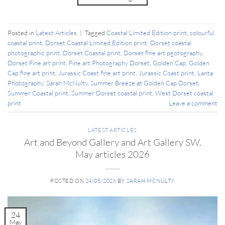
Posted in
Latest Articles
|
Tagged
Coastal Limited Edition print
,
colourful
coastal print
,
Dorset Coastal Limited Edition print
,
Dorset coastal
photographic print
,
Dorset Coastal print
,
Dorset fine art pgotography
,
Dorset Fine art print
,
Fine art Photography Dorset
,
Golden Cap
,
Golden
Cap fine art print
,
Jurassic Coast fine art print
,
Jurassic Coast print
,
Lanta
Photography
,
Sarah McNulty
,
Summer Breeze at Golden Cap Dorset
,
Summer Coastal print
,
Summer Dorset coastal print
,
West Dorset coastal
print
Leave a comment
LATEST ARTICLES
Art and Beyond Gallery and Art Gallery SW.
May articles 2026
POSTED ON
24/05/2026
BY
SARAH MCNULTY
24
May