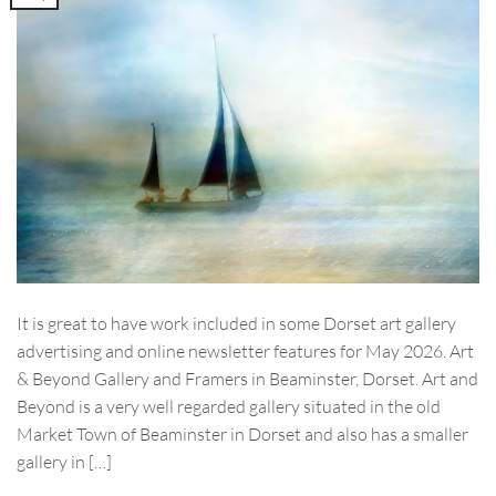
It is great to have work included in some Dorset art gallery
advertising and online newsletter features for May 2026. Art
& Beyond Gallery and Framers in Beaminster, Dorset. Art and
Beyond is a very well regarded gallery situated in the old
Market Town of Beaminster in Dorset and also has a smaller
gallery in […]