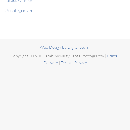
Latest Articles
Uncategorized
Web Design by Digital Storm
Copyright 2026 ©
Sarah McNulty Lanta Photography
|
Prints
|
Delivery
|
Terms
|
Privacy