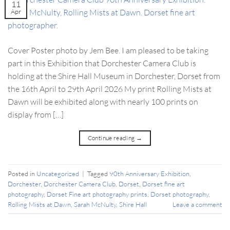
11
Apr
Cover Poster photo by Jem Bee. I am pleased to be taking
part in this Exhibition that Dorchester Camera Club is
holding at the Shire Hall Museum in Dorchester, Dorset from
the 16th April to 29th April 2026 My print Rolling Mists at
Dawn will be exhibited along with nearly 100 prints on
display from […]
Continue reading
→
Posted in
Uncategorized
|
Tagged
90th Anniversary Exhibition
,
Dorchester
,
Dorchester Camera Club
,
Dorset
,
Dorset fine art
photography
,
Dorset Fine art photography prints
,
Dorset photography
,
Rolling Mists at Dawn
,
Sarah McNulty
,
Shire Hall
Leave a comment