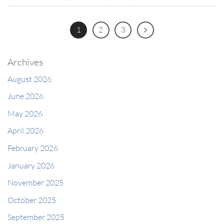
1
2
3
Archives
August 2026
June 2026
May 2026
April 2026
February 2026
January 2026
November 2025
October 2025
September 2025