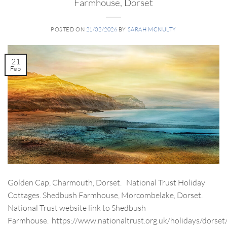
Farmhouse, Dorset
POSTED ON
21/02/2026
BY
SARAH MCNULTY
21
Feb
Golden Cap, Charmouth, Dorset. National Trust Holiday
Cottages. Shedbush Farmhouse, Morcombelake, Dorset.
National Trust website link to Shedbush
Farmhouse. https://www.nationaltrust.org.uk/holidays/dorset