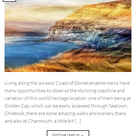
Living along the Jurassic Coast of Dorset enables me to have
many opportunities to observe the stunning coastline and
variation of this world heritage location, one of them being at
Golden Cap, which can be easily accessed through Seatown,
Chideock, there are some amazing walks and scenery there
and also at Charmouth, a little bit […]
Continue reading
→