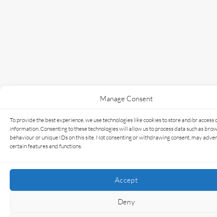
Manage Consent
To provide the best experience, we use technologies like cookies to store and/or access 
information. Consenting to these technologies will allow us to process data such as bro
behaviour or unique IDs on this site. Not consenting or withdrawing consent, may adver
certain features and functions.
Accept
Deny