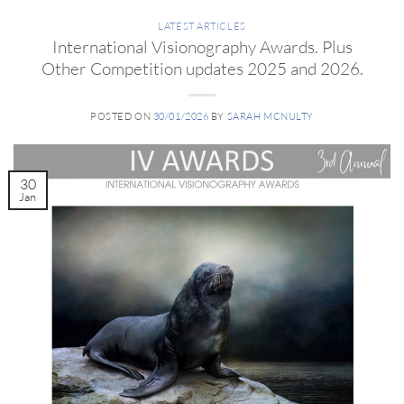
LATEST ARTICLES
International Visionography Awards. Plus
Other Competition updates 2025 and 2026.
POSTED ON
30/01/2026
BY
SARAH MCNULTY
30
Jan