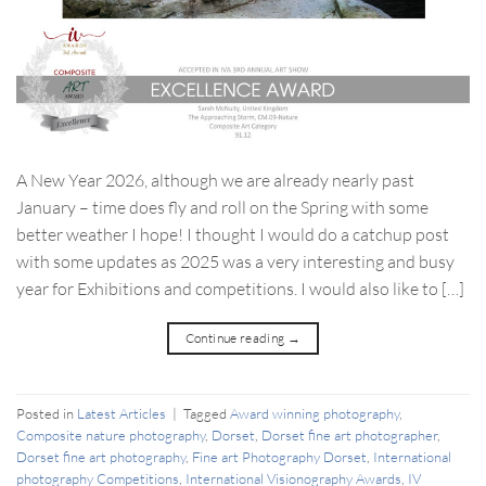
A New Year 2026, although we are already nearly past
January – time does fly and roll on the Spring with some
better weather I hope! I thought I would do a catchup post
with some updates as 2025 was a very interesting and busy
year for Exhibitions and competitions. I would also like to […]
Continue reading
→
Posted in
Latest Articles
|
Tagged
Award winning photography
,
Composite nature photography
,
Dorset
,
Dorset fine art photographer
,
Dorset fine art photography
,
Fine art Photography Dorset
,
International
photography Competitions
,
International Visionography Awards
,
IV