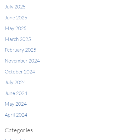
July 2025
June 2025
May 2025
March 2025
February 2025
November 2024
October 2024
July 2024
June 2024
May 2024
April 2024
Categories