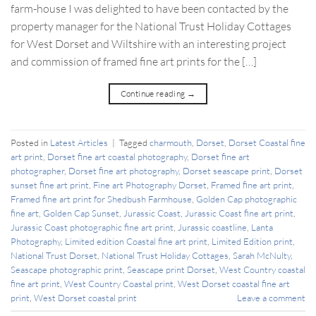
farm-house I was delighted to have been contacted by the
property manager for the National Trust Holiday Cottages
for West Dorset and Wiltshire with an interesting project
and commission of framed fine art prints for the […]
Continue reading
→
Posted in
Latest Articles
|
Tagged
charmouth
,
Dorset
,
Dorset Coastal fine
art print
,
Dorset fine art coastal photography
,
Dorset fine art
photographer
,
Dorset fine art photography
,
Dorset seascape print
,
Dorset
sunset fine art print
,
Fine art Photography Dorset
,
Framed fine art print
,
Framed fine art print for Shedbush Farmhouse
,
Golden Cap photographic
fine art
,
Golden Cap Sunset
,
Jurassic Coast
,
Jurassic Coast fine art print
,
Jurassic Coast photographic fine art print
,
Jurassic coastline
,
Lanta
Photography
,
Limited edition Coastal fine art print
,
Limited Edition print
,
National Trust Dorset
,
National Trust Holiday Cottages
,
Sarah McNulty
,
Seascape photographic print
,
Seascape print Dorset
,
West Country coastal
fine art print
,
West Country Coastal print
,
West Dorset coastal fine art
print
,
West Dorset coastal print
Leave a comment