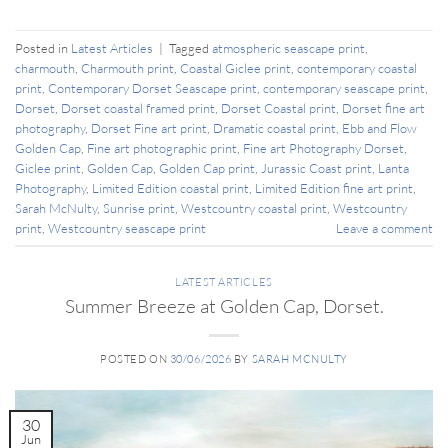
Posted in
Latest Articles
|
Tagged
atmospheric seascape print
,
charmouth
,
Charmouth print
,
Coastal Giclee print
,
contemporary coastal
print
,
Contemporary Dorset Seascape print
,
contemporary seascape print
,
Dorset
,
Dorset coastal framed print
,
Dorset Coastal print
,
Dorset fine art
photography
,
Dorset Fine art print
,
Dramatic coastal print
,
Ebb and Flow
Golden Cap
,
Fine art photographic print
,
Fine art Photography Dorset
,
Giclee print
,
Golden Cap
,
Golden Cap print
,
Jurassic Coast print
,
Lanta
Photography
,
Limited Edition coastal print
,
Limited Edition fine art print
,
Sarah McNulty
,
Sunrise print
,
Westcountry coastal print
,
Westcountry
print
,
Westcountry seascape print
Leave a comment
LATEST ARTICLES
Summer Breeze at Golden Cap, Dorset.
POSTED ON
30/06/2026
BY
SARAH MCNULTY
30
Jun