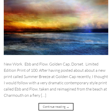
New Work. Ebb and Flow. Golden Cap, Dorset. Limited
Edition Print of 100. After having posted about about a new
print called Summer Breeze at Golden Cap recently, I thought
I would follow with a very dramatic contemporary style print
called Ebb and Flow, taken and reimagined from the beach at
Charmouth on a fiery […]
Continue reading
→