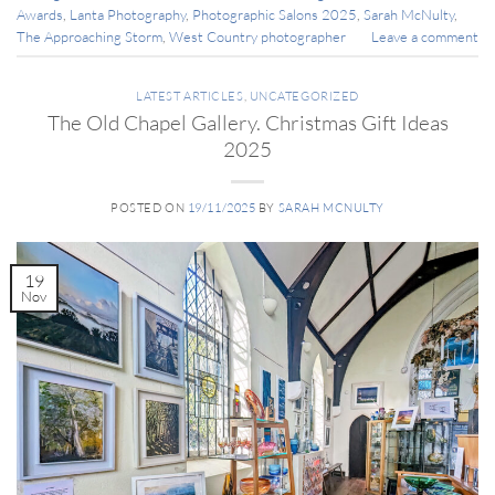
Awards
,
Lanta Photography
,
Photographic Salons 2025
,
Sarah McNulty
,
The Approaching Storm
,
West Country photographer
Leave a comment
LATEST ARTICLES
,
UNCATEGORIZED
The Old Chapel Gallery. Christmas Gift Ideas
2025
POSTED ON
19/11/2025
BY
SARAH MCNULTY
19
Nov