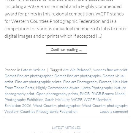
including a PAGB Bronze medal and a Highly Commended
award for prints in this regional competition. WCPF stands
for Western Counties Photographic Federation and is a
competition for various individual members of clubs to enter
digital images and or prints which if accepted […]
Continue reading
→
Posted in
Latest Articles
|
Tagged
Are We Related?
,
Avocets fine art print
,
Dorset fine art photographer
,
Dorset fine art photography
,
Dorset visual
artist
,
Fine art photographic prints
,
Fine art Photography Dorset
,
He's Not
From These Parts
,
Highly Commended award
,
Lanta Photography
,
Nature
photography print
,
Open photography prints
,
PAGB
,
PAGB Bronze Medal
,
Photography Exhibition
,
Sarah McNulty
,
WCPF
,
WCPF Members
Exhibition 2026
,
West Country photographer
,
West Country photography
,
Western Counties Photographic Federation
Leave a comment
LATEST ARTICLES