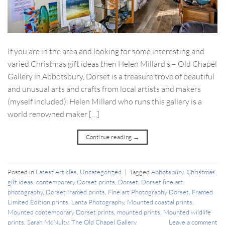
If you are in the area and looking for some interesting and
varied Christmas gift ideas then Helen Millard’s – Old Chapel
Gallery in Abbotsbury, Dorset is a treasure trove of beautiful
and unusual arts and crafts from local artists and makers
(myself included). Helen Millard who runs this gallery is a
world renowned maker […]
Continue reading
→
Posted in
Latest Articles
,
Uncategorized
|
Tagged
Abbotsbury
,
Christmas
gift ideas
,
contemporary Dorset prints
,
Dorset
,
Dorset fine art
photography
,
Dorset framed prints
,
Fine art Photography Dorset
,
Framed
Limited Edition prints
,
Lanta Photography
,
Mounted coastal prints
,
Mounted contemporary Dorset prints
,
mounted prints
,
Mounted wildlife
prints
,
Sarah McNulty
,
The Old Chapel Gallery
Leave a comment