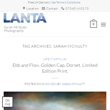
Skip
Free UK Delivery!
See Terms & Conditions
to
Location
Contact
07340 965173
content
0
Sarah McNulty
Photography
TAG ARCHIVES:
SARAH MCNULTY
LATEST ARTICLES
Ebb and Flow. Golden Cap, Dorset. Limited
Edition Print.
POSTED ON
06/08/2026
BY
SARAH MCNULTY
06
Aug