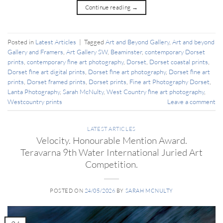
Continue reading
→
Posted in
Latest Articles
|
Tagged
Art and Beyond Gallery
,
Art and beyond
Gallery and Framers
,
Art Gallery SW
,
Beaminster
,
contemporary Dorset
prints
,
contemporary fine art photography
,
Dorset
,
Dorset coastal prints
,
Dorset fine art digital prints
,
Dorset fine art photography
,
Dorset fine art
prints
,
Dorset framed prints
,
Dorset prints
,
Fine art Photography Dorset
,
Lanta Photography
,
Sarah McNulty
,
West Country fine art photography
,
Westcountry prints
Leave a comment
LATEST ARTICLES
Velocity. Honourable Mention Award.
Teravarna 9th Water International Juried Art
Competition.
POSTED ON
24/05/2026
BY
SARAH MCNULTY