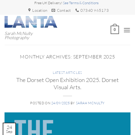
Skip
Free UK Delivery!
See Terms & Conditions
to
Location
Contact
07340 965173
content
0
Sarah McNulty
Photography
MONTHLY ARCHIVES:
SEPTEMBER 2025
LATEST ARTICLES
The Dorset Open Exhibition 2025. Dorset
Visual Arts.
POSTED ON
24/09/2025
BY
SARAH MCNULTY
24
Sep