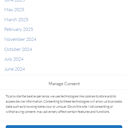
May 2025
March 2025
February 2025
November 2024
October 2024
July 2024
June 2024
May 2024
Manage Consent
April 2024
To provide the best experience, we use technologies like cookies to store and/or
access device information. Consenting to these technologies will allow us to process
Categories
data such as browsing behaviour or unique IDs on this site. Not consenting or
Latest Articles
withdrawing consent, may adversely affect certain features and functions.
Uncategorized