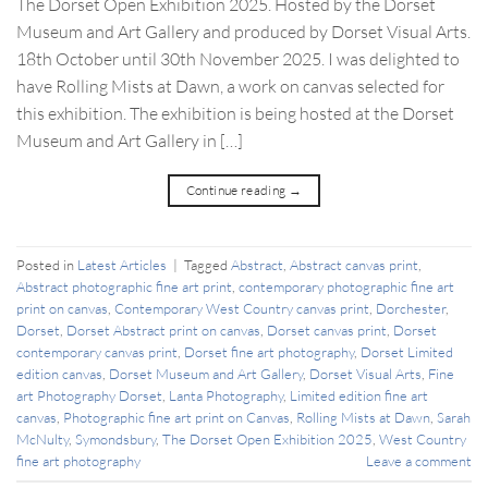
The Dorset Open Exhibition 2025. Hosted by the Dorset
Museum and Art Gallery and produced by Dorset Visual Arts.
18th October until 30th November 2025. I was delighted to
have Rolling Mists at Dawn, a work on canvas selected for
this exhibition. The exhibition is being hosted at the Dorset
Museum and Art Gallery in […]
Continue reading
→
Posted in
Latest Articles
|
Tagged
Abstract
,
Abstract canvas print
,
Abstract photographic fine art print
,
contemporary photographic fine art
print on canvas
,
Contemporary West Country canvas print
,
Dorchester
,
Dorset
,
Dorset Abstract print on canvas
,
Dorset canvas print
,
Dorset
contemporary canvas print
,
Dorset fine art photography
,
Dorset Limited
edition canvas
,
Dorset Museum and Art Gallery
,
Dorset Visual Arts
,
Fine
art Photography Dorset
,
Lanta Photography
,
Limited edition fine art
canvas
,
Photographic fine art print on Canvas
,
Rolling Mists at Dawn
,
Sarah
McNulty
,
Symondsbury
,
The Dorset Open Exhibition 2025
,
West Country
fine art photography
Leave a comment