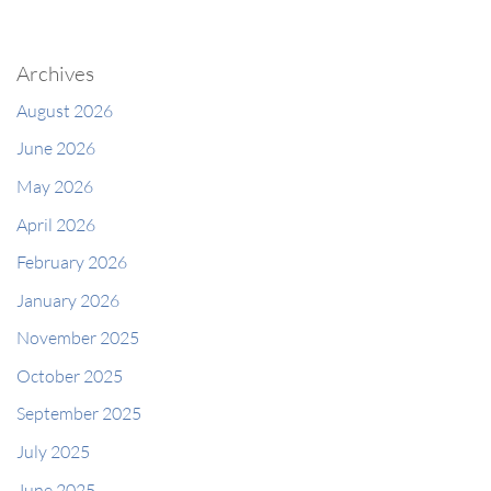
Archives
August 2026
June 2026
May 2026
April 2026
February 2026
January 2026
November 2025
October 2025
September 2025
July 2025
June 2025