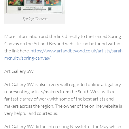
Spring Canvas.
More Information and the link directly to the framed Spring
Canvas on the Art and Beyond website can be found within
the link here.
https://www.artandbeyond.co.uk/artists/sarah-
mcnulty/spring-canvas/
Art Gallery SW
Art Gallery SW is also a very well regarded online art gallery
representing artists/makers from the South West with a
fantastic array of work with some of the best artists and
makers across the region. The owner of the online website is
very helpful and courteous.
Art Gallery SW did an interesting Newsletter for May which