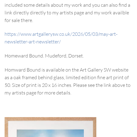
included some details about my work and you can also find a
link directly directly to my artists page and my work availble
for sale there.
https://www.artgallerysw.co.uk/2026/05/03/may-art-
newsletter-art-newsletter/
Homeward Bound. Mudeford, Dorset.
Homward Bound is available on the Art Gallery SW website
as a oak framed behind glass, limited edition fine art print of
50. Size of print is 20 x 16 inches. Please see the link above to
my artists page for more details.