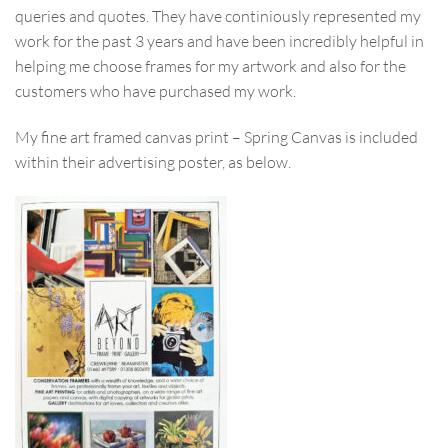
queries and quotes. They have continiously represented my
work for the past 3 years and have been incredibly helpful in
helping me choose frames for my artwork and also for the
customers who have purchased my work.
My fine art framed canvas print – Spring Canvas is included
within their advertising poster, as below.