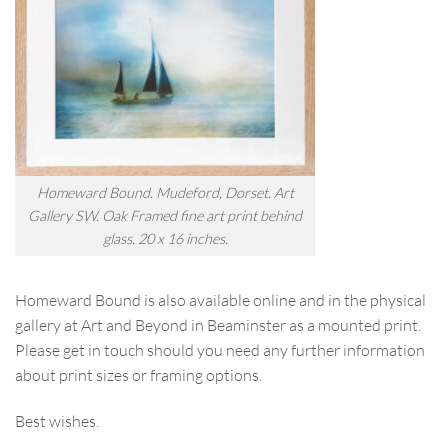
Homeward Bound. Mudeford, Dorset. Art
Gallery SW. Oak Framed fine art print behind
glass. 20 x 16 inches.
Homeward Bound is also available online and in the physical
gallery at Art and Beyond in Beaminster as a mounted print.
Please get in touch should you need any further information
about print sizes or framing options.
Best wishes.