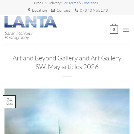
Skip
Free UK Delivery!
See Terms & Conditions
to
Location
Contact
07340 965173
content
0
Sarah McNulty
Photography
Art and Beyond Gallery and Art Gallery
SW. May articles 2026
24
May