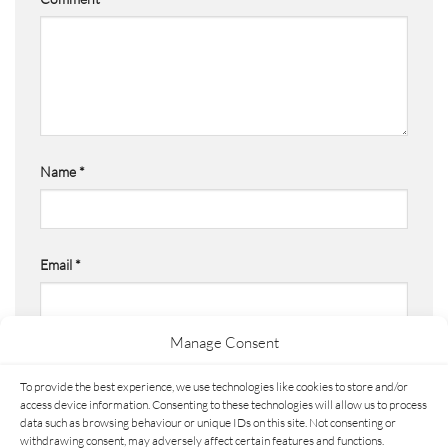
Name
*
Email
*
Manage Consent
Website
To provide the best experience, we use technologies like cookies to store and/or
access device information. Consenting to these technologies will allow us to process
data such as browsing behaviour or unique IDs on this site. Not consenting or
withdrawing consent, may adversely affect certain features and functions.