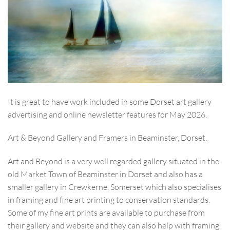
It is great to have work included in some Dorset art gallery
advertising and online newsletter features for May 2026.
Art & Beyond Gallery and Framers in Beaminster, Dorset.
Art and Beyond is a very well regarded gallery situated in the
old Market Town of Beaminster in Dorset and also has a
smaller gallery in Crewkerne, Somerset which also specialises
in framing and fine art printing to conservation standards.
Some of my fine art prints are available to purchase from
their gallery and website and they can also help with framing