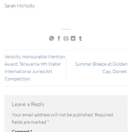
Sarah McNulty
Velocity. Honourable Mention
Award. Teravarna 9th Water
Summer Breeze at Golden
International Juried Art
Cap, Dorset.
Competition.
Leave a Reply
Your email address will not be published.
Required
fields are marked
*
Comment
*