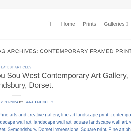
Home
Prints
Galleries
AG ARCHIVES:
CONTEMPORARY FRAMED PRIN
LATEST ARTICLES
ou Sou West Contemporary Art Gallery,
dsbury, Dorset.
N
20/11/2024
BY
SARAH MCNULTY