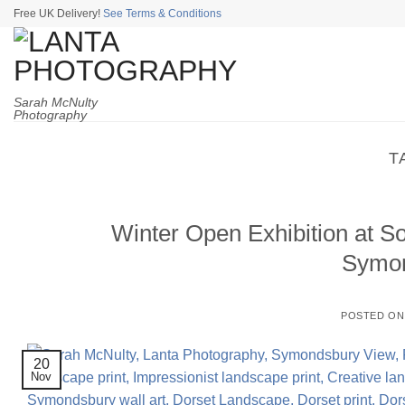
Skip
Free UK Delivery!
See Terms & Conditions
to
content
Sarah McNulty
Photography
T
Winter Open Exhibition at S
Symon
POSTED O
20
Nov