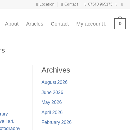
Location
Contact
07340 965173
0
About
Articles
Contact
My account
TS
Archives
August 2026
June 2026
May 2026
April 2026
February 2026