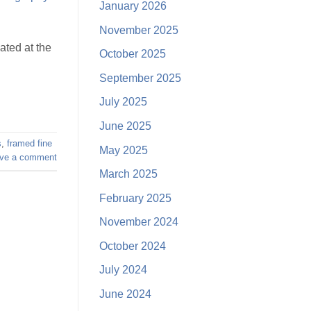
January 2026
November 2025
ated at the
October 2025
September 2025
July 2025
June 2025
s
,
framed fine
May 2025
ve a comment
March 2025
February 2025
November 2024
October 2024
July 2024
June 2024