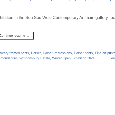
hibition in the Sou Sou West Contemporary Art main gallery, loc
Continue reading
→
orary framed prints
,
Dorset
,
Dorset Impressions
,
Dorset prints
,
Fine art print
ymondsbury
,
Symondsbury Estate
,
Winter Open Exhibition 2024
Lea