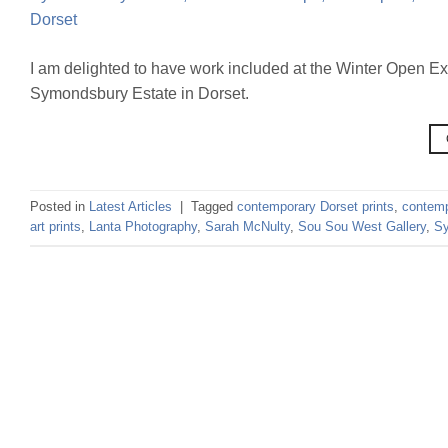
I am delighted to have work included at the Winter Open Ex
Symondsbury Estate in Dorset.
Posted in
Latest Articles
|
Tagged
contemporary Dorset prints
,
contemp
art prints
,
Lanta Photography
,
Sarah McNulty
,
Sou Sou West Gallery
,
S