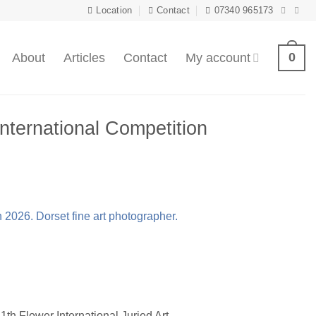
Location
Contact
07340 965173
0
About
Articles
Contact
My account
nternational Competition
1th Flower International Juried Art