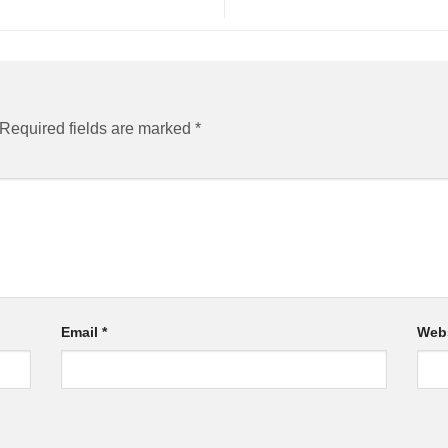
Required fields are marked
*
Email
*
Web