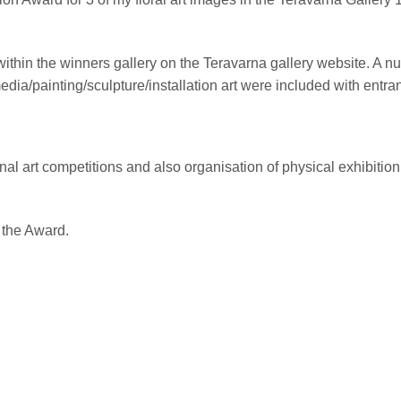
in the winners gallery on the Teravarna gallery website. A nu
a/painting/sculpture/installation art were included with entran
onal art competitions and also organisation of physical exhibit
 the Award.