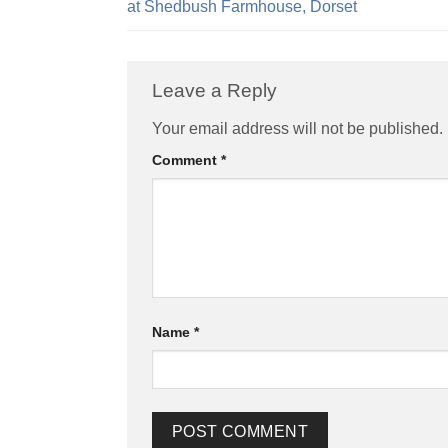
at Shedbush Farmhouse, Dorset
Leave a Reply
Alternative:
Your email address will not be published.
Comment
*
Name
*