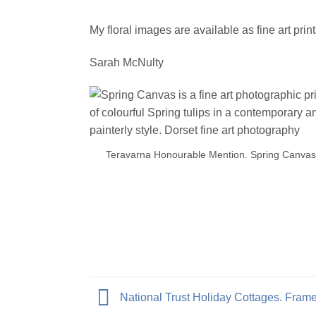
My floral images are available as fine art prin
Sarah McNulty
Teravarna Honourable Mention. Spring Canvas
National Trust Holiday Cottages. Frame