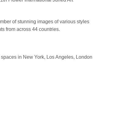
mber of stunning images of various styles
ts from across 44 countries.
ion spaces in New York, Los Angeles, London