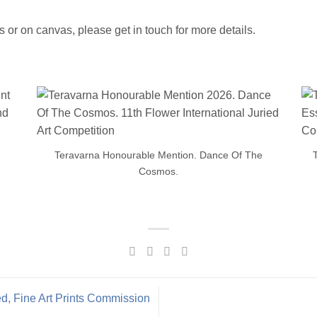
ts or on canvas, please get in touch for more details.
Teravarna Honourable Mention. Dance Of The
Cosmos.
d, Fine Art Prints Commission