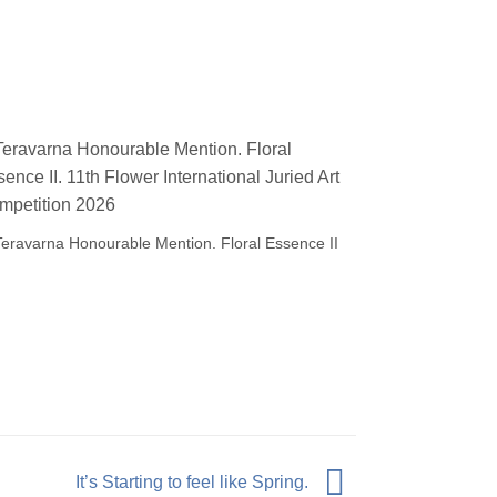
Teravarna Honourable Mention. Floral Essence II
It’s Starting to feel like Spring.