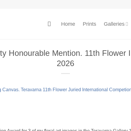
Home
Prints
Galleries
y Honourable Mention. 11th Flower I
2026
n Award for 3 of my floral art images in the Teravarna Gallery 1