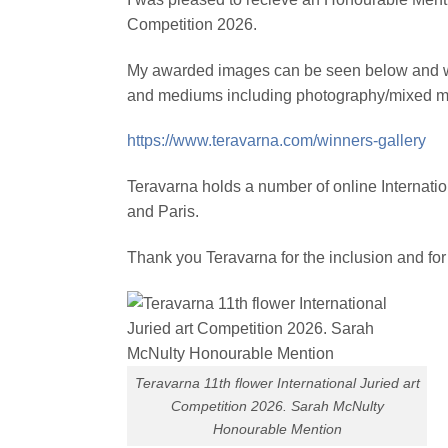
Competition 2026.
My awarded images can be seen below and with
and mediums including photography/mixed medi
https://www.teravarna.com/winners-gallery
Teravarna holds a number of online Internati
and Paris.
Thank you Teravarna for the inclusion and for
Teravarna 11th flower International Juried art
Competition 2026. Sarah McNulty
Honourable Mention