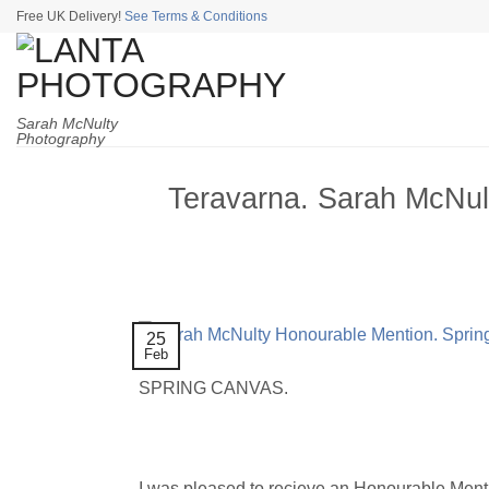
Skip
Free UK Delivery!
See Terms & Conditions
to
content
Sarah McNulty
Photography
Teravarna. Sarah McNult
25
Feb
SPRING CANVAS.
I was pleased to recieve an Honourable Mentio