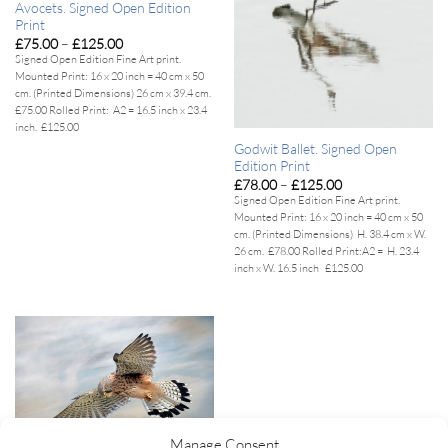
Avocets. Signed Open Edition
Print
Price
£
75.00
–
£
125.00
range:
Signed Open Edition Fine Art print.
£75.00
Mounted Print:
16 x 20 inch = 40 cm x 50
through
£125.00
cm. (Printed Dimensions) 26 cm x 39.4 cm.
£75.00
Rolled Print:
A2 = 16.5 inch x 23.4
inch. £125.00
Godwit Ballet. Signed Open
Edition Print
Price
£
78.00
–
£
125.00
range:
Signed Open Edition Fine Art print.
£78.00
Mounted Print:
16 x 20 inch = 40 cm x 50
through
£125.00
cm. (Printed Dimensions) H. 38.4 cm x W.
26 cm. £78.00
Rolled Print:
A2 = H. 23.4
inch x W. 16.5 inch £125.00
Manage Consent