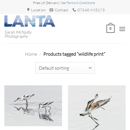
Skip
Free UK Delivery!
See Terms & Conditions
to
Location
Contact
07340 965173
content
0
Sarah McNulty
Photography
Home
/
Products tagged “wildlife print”