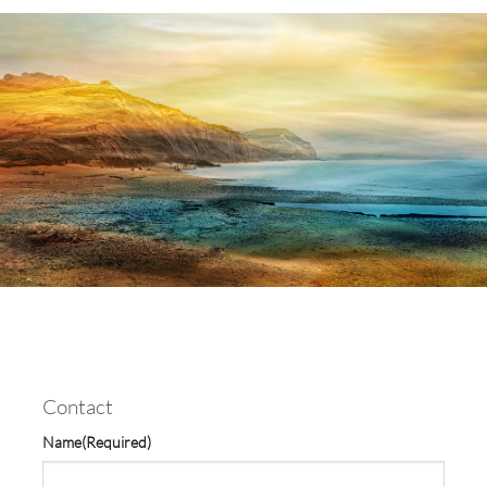
Contact
Name
(Required)