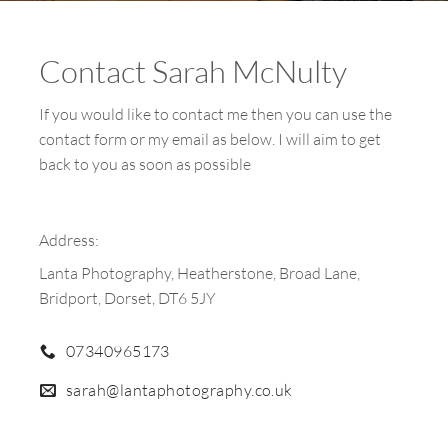
Contact Sarah McNulty
If you would like to contact me then you can use the
contact form or my email as below. I will aim to get
back to you as soon as possible
Address:
Lanta Photography, Heatherstone, Broad Lane,
Bridport, Dorset, DT6 5JY
07340965173
sarah@lantaphotography.co.uk