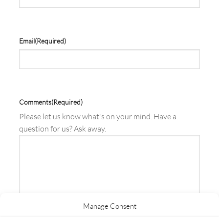
Email
(Required)
Comments
(Required)
Please let us know what's on your mind. Have a
question for us? Ask away.
Manage Consent